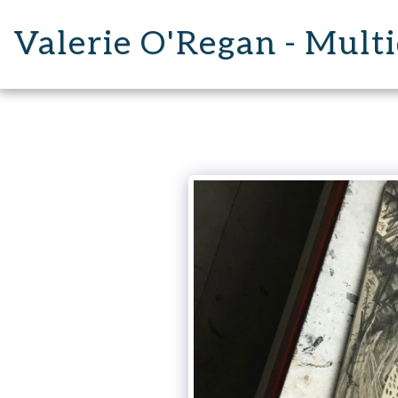
Valerie O'Regan - Multi