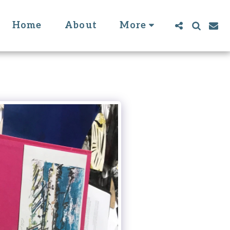
Home
About
More