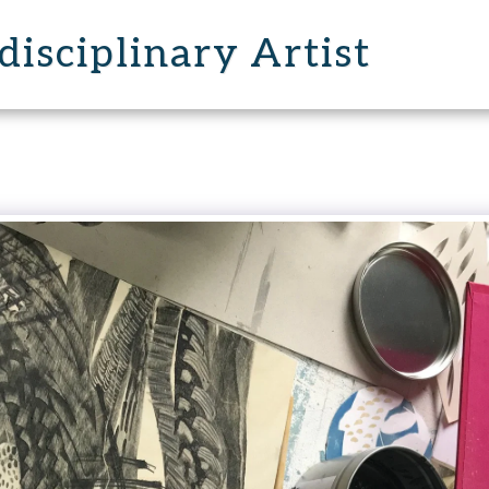
disciplinary Artist