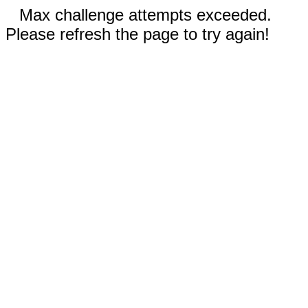
Max challenge attempts exceeded.
Please refresh the page to try again!