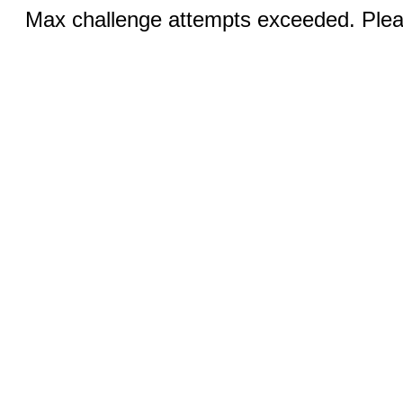
Max challenge attempts exceeded. Pleas