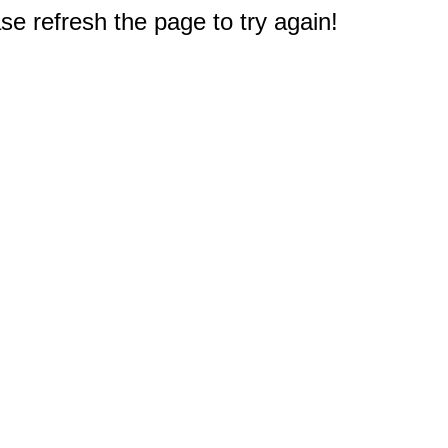
e refresh the page to try again!