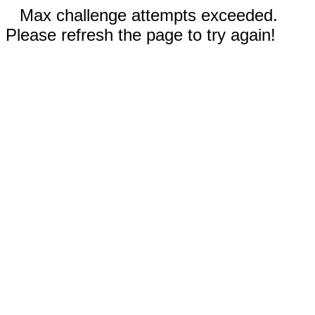
Max challenge attempts exceeded.
Please refresh the page to try again!