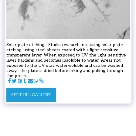
Solar plate etching - Studio research into using solar plate
etching, using steel sheets coated with a light-sensitive
transparent layer. When exposed to UV the light-sensitive
layer hardens and becomes insoluble to water. Areas not
exposed to the UV stay water-soluble and can be washed
away. The plate is dried before inking and pulling through
the press.
SEE FULL GALLERY