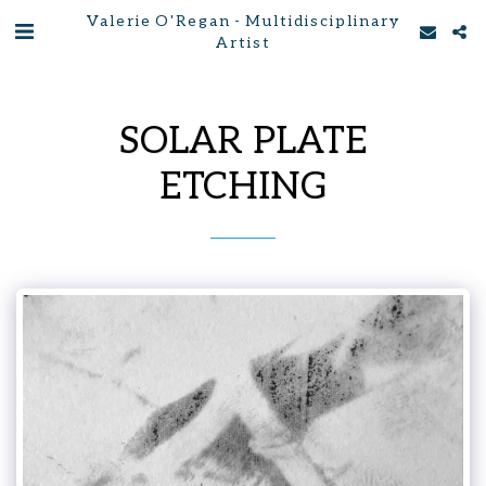
Valerie O'Regan - Multidisciplinary
Artist
SOLAR PLATE
ETCHING